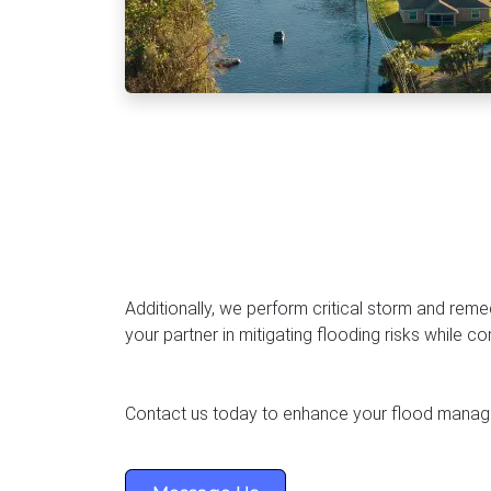
hauster Services In Kenya
Construction Water
SP
Order Water Bowser
Clean Bulk Delivery
Certified Delivery
Additionally, we perform critical storm and rem
your partner in mitigating flooding risks while c
Contact us today to enhance your flood manag