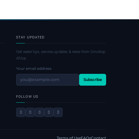
STAY UPDATED
Get water tips, service updates & news from Omidrop
Africa.
Your email address
Subscribe
FOLLOW US
Terms of Use
FAQs
Contact