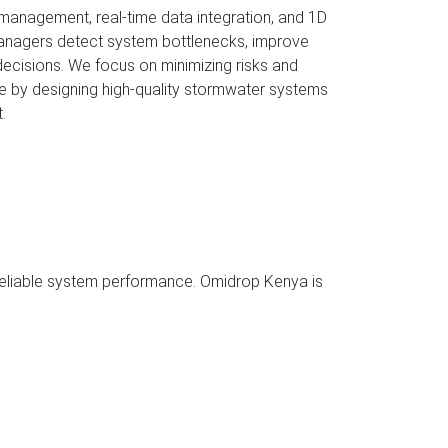
 management, real-time data integration, and 1D
 managers detect system bottlenecks, improve
ecisions. We focus on minimizing risks and
e by designing high-quality stormwater systems
.
heck
eck
ance Test
 reliable system performance. Omidrop Kenya is