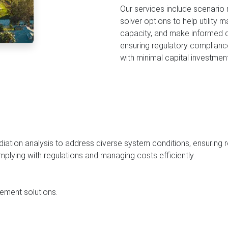
Cleaning in Nairobi
Soil Percolation Test
Delivery Near Me
ECIALTY
Our services include scenario
solver options to help utility
Commercial Watering
Siphoning Near Me
Borehole Yield Assessment
Learn More
capacity, and make informed d
Events Water
Grease Trap Inspection
ensuring regulatory complianc
with minimal capital investment
All Delivery Services
Pump & Motor Diagnostic C
Structural Tank Integrity Ch
Effluent & Discharge Compli
ediation analysis to address diverse system conditions, ensuring
omplying with regulations and managing costs efficiently.
ement solutions.