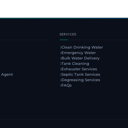
SERVICES
Clean Drinking Water
Emergency Water
Bulk Water Delivery
Tank Cleaning
Exhauster Services
 Agent
Septic Tank Services
Degreasing Services
FAQs