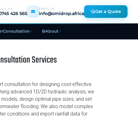
CALL US
EMAIL US
Get a Quote
0745 426 565
info@omidrop.africa
Consultation
About
PLAN & BUDGET
sultation Services
ck
Biodigester Planning
ent
Bulk Water Supply Quote
 consultation for designing cost-effective
tion
Free Cost Estimate
ing advanced 1D/2D hydraulic analysis, we
 models, design optimal pipe sizes, and set
Book a Site Visit
stormwater flooding. We also model complex
n
ter conditions and import rainfall data for