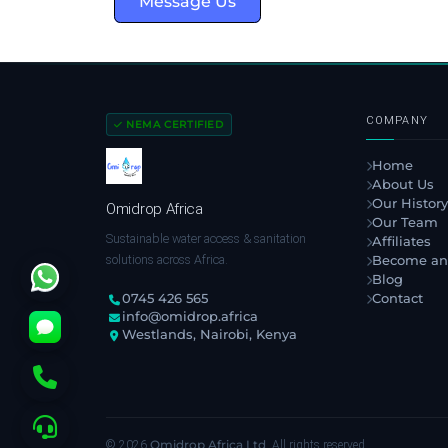
Message Us
COMPANY
NEMA CERTIFIED
Home
About Us
Our History
Omidrop Africa
Our Team
Sustainable water access & sanitation
Affiliates
solutions across Africa.
Become an
Blog
Contact
0745 426 565
info@omidrop.africa
Westlands, Nairobi, Kenya
Omidrop Africa Ltd
© 2026
. All rights reserved.